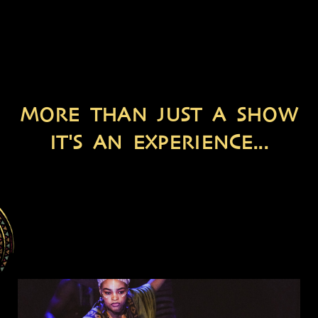
MORE THAN JUST A SHOW
IT'S AN EXPERIENCE...