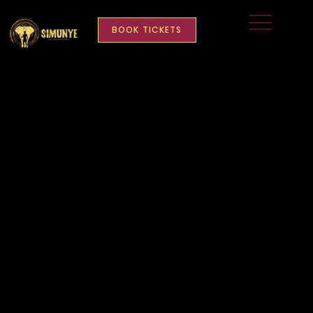
BOOK TICKETS