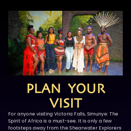
PLAN YOUR
VISIT
For anyone visiting Victoria Falls, Simunye: The
Spirit of Africa is a must-see. It is only a few
footsteps away from the Shearwater Explorers