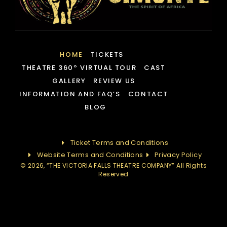
HOME
TICKETS
THEATRE 360º VIRTUAL TOUR
CAST
GALLERY
REVIEW US
INFORMATION AND FAQ’S
CONTACT
BLOG
Ticket Terms and Conditions
Website Terms and Conditions
Privacy Policy
© 2026, “THE VICTORIA FALLS THEATRE COMPANY” All Rights
Reserved