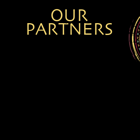
NOLWAZI NKALA
TANIA MUNGOFA
OUR
PARTNERS