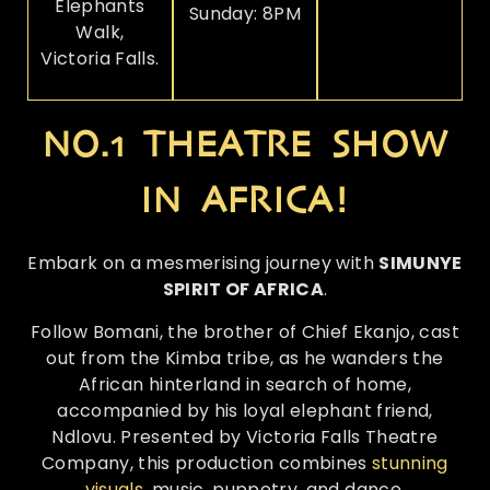
Elephants
Sunday: 8PM
Walk,
Victoria Falls.
NO.1 THEATRE SHOW
IN AFRICA!
Embark on a mesmerising journey with
SIMUNYE
SPIRIT OF AFRICA
.
Follow Bomani, the brother of Chief Ekanjo, cast
out from the Kimba tribe, as he wanders the
African hinterland in search of home,
accompanied by his loyal elephant friend,
Ndlovu. Presented by Victoria Falls Theatre
Company, this production combines
stunning
visuals
, music, puppetry, and dance.