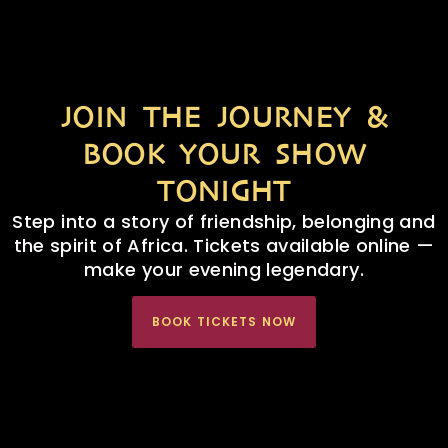
JOIN THE JOURNEY &
BOOK YOUR SHOW
TONIGHT
Step into a story of friendship, belonging and
the spirit of Africa. Tickets available online —
make your evening legendary.
BOOK TICKETS NOW