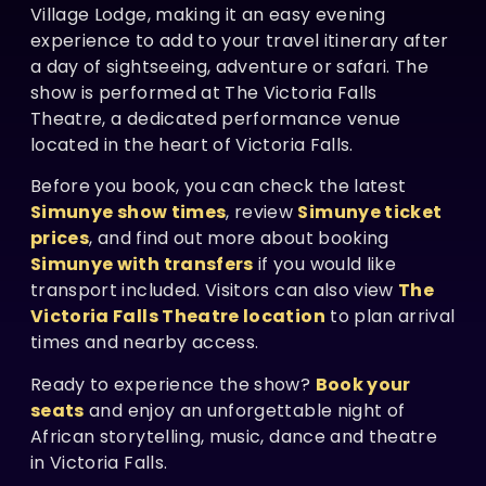
Village Lodge, making it an easy evening
experience to add to your travel itinerary after
a day of sightseeing, adventure or safari. The
show is performed at The Victoria Falls
Theatre, a dedicated performance venue
located in the heart of Victoria Falls.
Before you book, you can check the latest
Simunye show times
, review
Simunye ticket
prices
, and find out more about booking
Simunye with transfers
if you would like
transport included. Visitors can also view
The
Victoria Falls Theatre location
to plan arrival
times and nearby access.
Ready to experience the show?
Book your
seats
and enjoy an unforgettable night of
African storytelling, music, dance and theatre
in Victoria Falls.