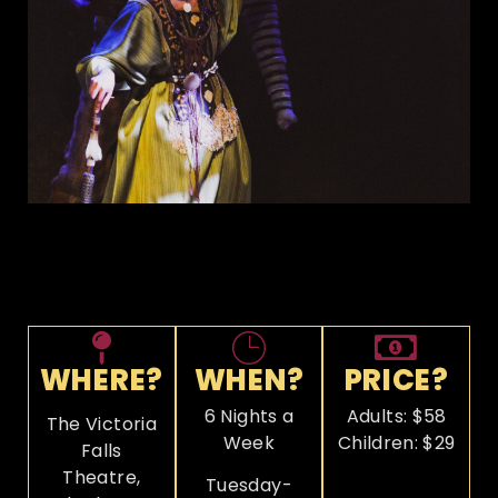
WHERE?
WHEN?
PRICE?
6 Nights a
Adults: $58
The Victoria
Week
Children: $29
Falls
Theatre,
Tuesday-