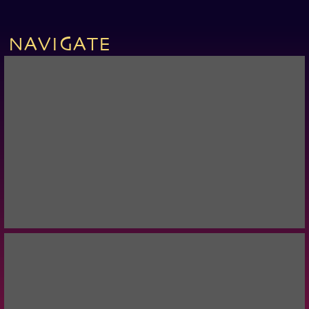
NAVIGATE