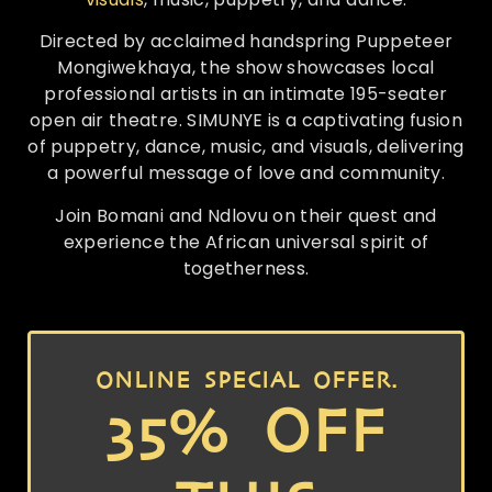
Directed by acclaimed handspring Puppeteer
Mongiwekhaya, the show showcases local
professional artists in an intimate 195-seater
open air theatre. SIMUNYE is a captivating fusion
of puppetry, dance, music, and visuals, delivering
a powerful message of love and community.
Join Bomani and Ndlovu on their quest and
experience the African universal spirit of
togetherness.
ONLINE SPECIAL OFFER.
35% OFF