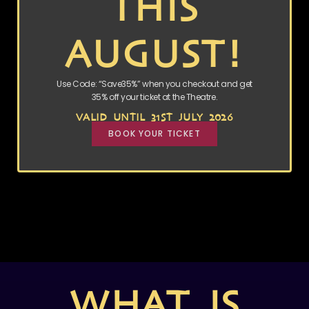
THIS
AUGUST!
Use Code: “Save35%” when you checkout and get
35% off your ticket at the Theatre.
VALID UNTIL 31ST JULY 2026
BOOK YOUR TICKET
WHAT IS