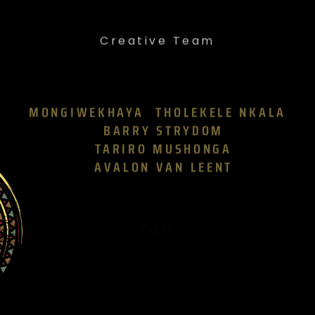
Creative Team
MONGIWEKHAYA
THOLEKELE NKALA
BARRY STRYDOM
TARIRO MUSHONGA
AVALON VAN LEENT
Cast