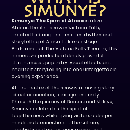
SIMUNYE?
Simunye: The Spirit of Africa
is a live
African theatre show in Victoria Falls,
created to bring the emotion, rhythm and
storytelling of Africa to life on stage.
Performed at The Victoria Falls Theatre, this
immersive production blends powerful
dance, music, puppetry, visual effects and
heartfelt storytelling into one unforgettable
evening experience.
At the centre of the show is a moving story
about connection, courage and unity.
Through the journey of Bomani and Ndlovu,
Simunye celebrates the spirit of
togetherness while giving visitors a deeper
emotional connection to the culture,
creativity and performance energy of