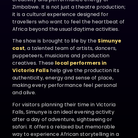
Zimbabwe. It is not just a theatre production;
it is a cultural experience designed for
travellers who want to feel the heartbeat of
Africa beyond the usual daytime activities.
The show is brought to life by the
Simunye
cast
, a talented team of artists, dancers,
puppeteers, musicians and production
creatives. These
local performers in
Victoria Falls
help give the production its
authenticity, energy and sense of place,
making every performance feel personal
and alive.
For visitors planning their time in Victoria
Falls, Simunye is an ideal evening activity
after a day of adventure, sightseeing or
safari. It offers a relaxed but memorable
way to experience African storytelling in a