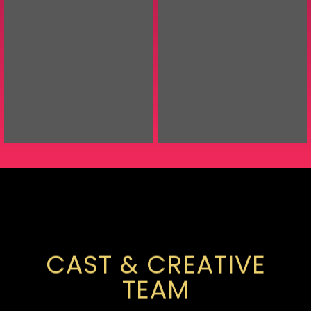
CAST & CREATIVE
TEAM