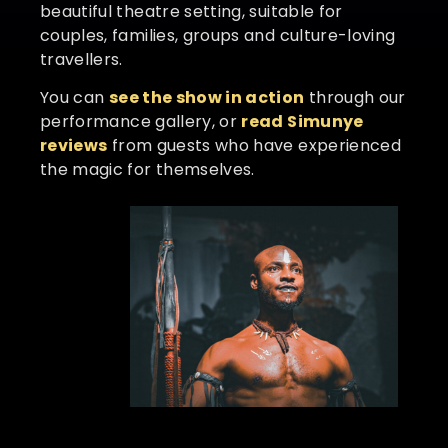
beautiful theatre setting, suitable for
couples, families, groups and culture-loving
travellers.
You can
see the show in action
through our
performance gallery, or
read Simunye
reviews
from guests who have experienced
the magic for themselves.