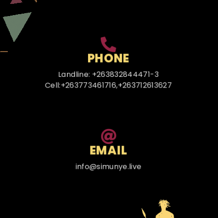
PHONE
Landline: +263832844471-3
Cell:+263773461716,+263712613627
EMAIL
info@simunye.live