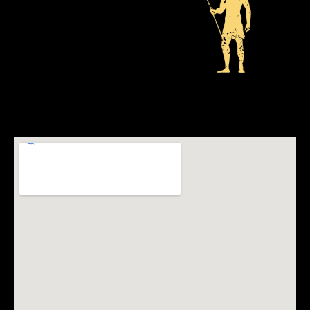
ADDRESS
The Victoria Falls Theatre
Elephants Walk
Victoria Falls