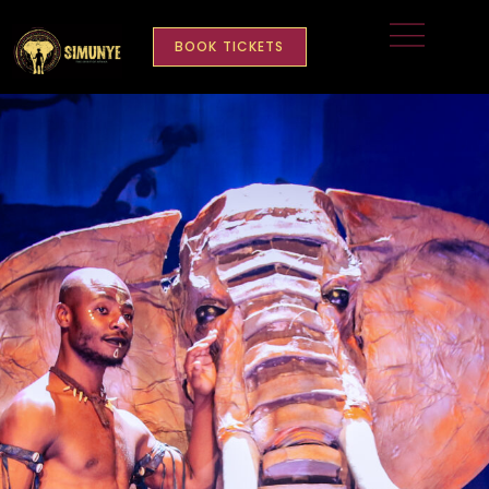
BOOK TICKETS