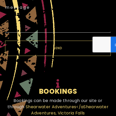
message
SEND
BOOKINGS
Bookings can be made through our site or
through
Shearwater Adventures</aShearwater
Adventures, Victoria Falls