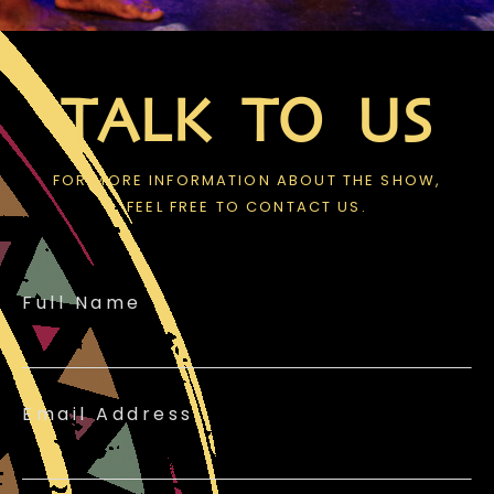
TALK TO US
FOR MORE INFORMATION ABOUT THE SHOW,
FEEL FREE TO CONTACT US.
Full Name
Email Address