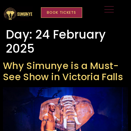
content
BOOK TICKETS
Day:
24 February
2025
Why Simunye is a Must-
See Show in Victoria Falls