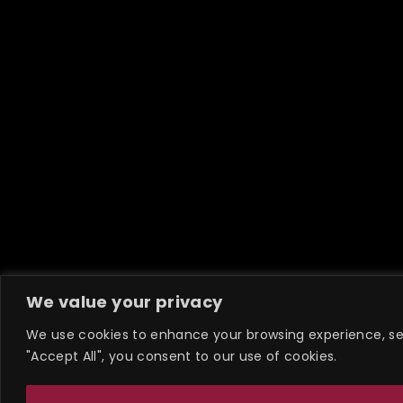
We value your privacy
We use cookies to enhance your browsing experience, serv
"Accept All", you consent to our use of cookies.