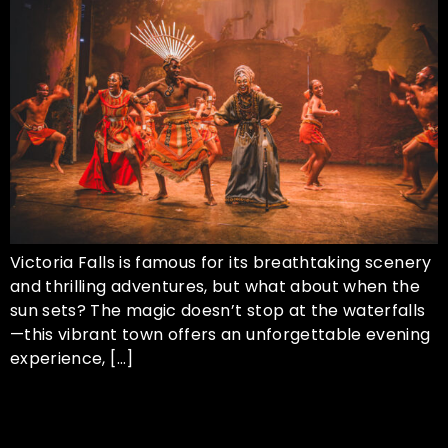
Victoria Falls is famous for its breathtaking scenery
and thrilling adventures, but what about when the
sun sets? The magic doesn’t stop at the waterfalls
—this vibrant town offers an unforgettable evening
experience, […]