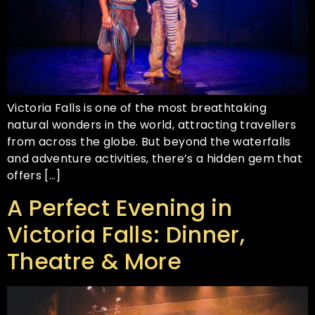
Victoria Falls is one of the most breathtaking
natural wonders in the world, attracting travellers
from across the globe. But beyond the waterfalls
and adventure activities, there’s a hidden gem that
offers […]
A Perfect Evening in
Victoria Falls: Dinner,
Theatre & More