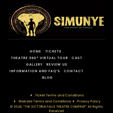
HOME
TICKETS
THEATRE 360º VIRTUAL TOUR
CAST
GALLERY
REVIEW US
INFORMATION AND FAQ’S
CONTACT
BLOG
Ticket Terms and Conditions
Website Terms and Conditions
Privacy Policy
© 2026, “THE VICTORIA FALLS THEATRE COMPANY” All Rights
Reserved